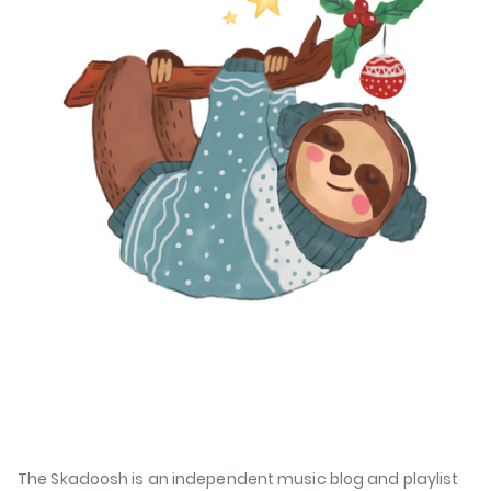
The Skadoosh is an independent music blog and playlist