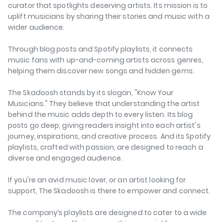
curator that spotlights deserving artists. Its mission is to
uplift musicians by sharing their stories and music with a
wider audience.
Through blog posts and Spotify playlists, it connects
music fans with up-and-coming artists across genres,
helping them discover new songs and hidden gems.
The Skadoosh stands by its slogan, "Know Your
Musicians." They believe that understanding the artist
behind the music adds depth to every listen. Its blog
posts go deep, giving readers insight into each artist's
journey, inspirations, and creative process. And its Spotify
playlists, crafted with passion, are designed to reach a
diverse and engaged audience.
If you're an avid music lover, or an artist looking for
support, The Skadoosh is there to empower and connect.
The company’s playlists are designed to cater to a wide