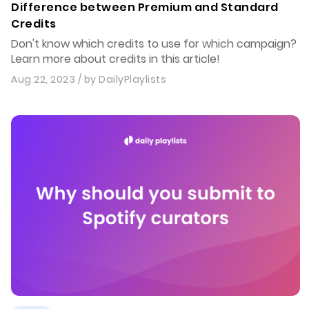
Difference between Premium and Standard
Credits
Don't know which credits to use for which campaign?
Learn more about credits in this article!
Aug 22, 2023
/ by
DailyPlaylists