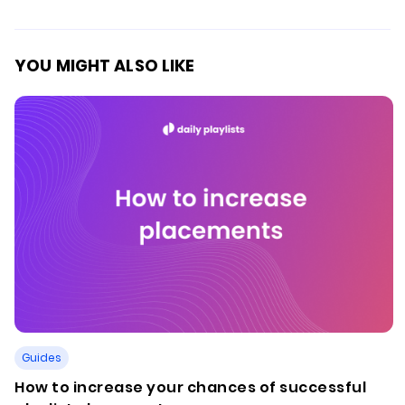
YOU MIGHT ALSO LIKE
Guides
How to increase your chances of successful