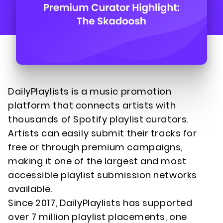
DailyPlaylists is a music promotion
platform that connects artists with
thousands of Spotify playlist curators.
Artists can easily submit their tracks for
free or through premium campaigns,
making it one of the largest and most
accessible playlist submission networks
available.
Since 2017, DailyPlaylists has supported
over 7 million playlist placements, one