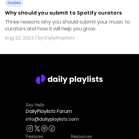
Guides
Why should you submit to Spotify curators
Three reasons why you should submit your music to
curators and how it will help you grow.
Aug 22, 2023
/ by
DailyPlaylists
Say Hello
DailyPlaylists Forum
info@dailyplaylists.com
Features
Resources