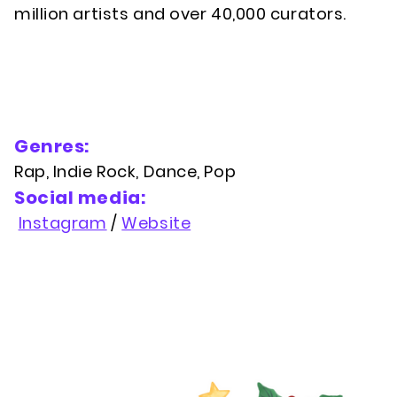
million artists and over 40,000 curators.
Genres:
Rap, Indie Rock, Dance, Pop
Social media:
Instagram
/
Website