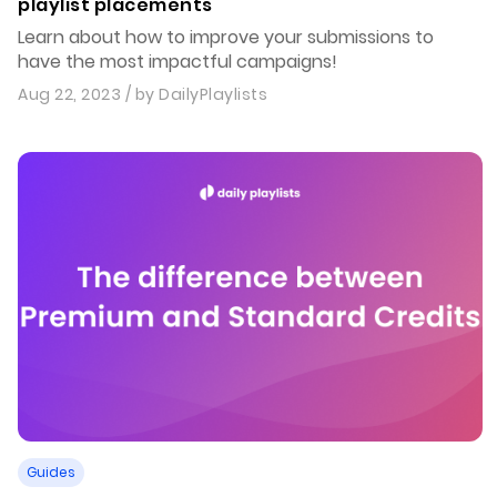
playlist placements
Learn about how to improve your submissions to
have the most impactful campaigns!
Aug 22, 2023
/ by
DailyPlaylists
Guides