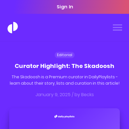
Sign In
Editorial
Curator Highlight: The Skadoosh
The Skadoosh is a Premium curator in DailyPlaylists -
learn about their story, lists and curation in this article!
January 9, 2025
/ by
Becks