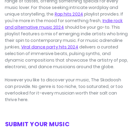
range of tastes, offering something special for every
music lover. For those seeking intricate wordplay and
unique storytelling, the
Rap hits 2024
playlist provides. If
you're more in the mood for something fresh,
Indie rock
and alternative music 2024
should be your go-to. This
playlist features a mix of emerging indie artists who bring
their spin to contemporary music. For music adrenaline
junkies,
Viral dance party hits 2024
delivers a curated
selection of immersive beats, pulsing synths, and
dynamic compositions that showcase the artistry of pop,
electronic, and dance musicians around the globe.
However you like to discover your music, The Skadoosh
can provide. No genre is too niche, too saturated, or too
overlooked for it–every musician worth their salt can
thrive here.
⁠SUBMIT YOUR MUSIC