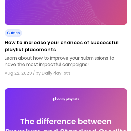
Guides
How to increase your chances of successful
playlist placements
Learn about how to improve your submissions to
have the most impactful campaigns!
Aug 22, 2023
/ by
DailyPlaylists