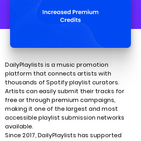
DailyPlaylists is a music promotion
platform that connects artists with
thousands of Spotify playlist curators.
Artists can easily submit their tracks for
free or through premium campaigns,
making it one of the largest and most
accessible playlist submission networks
available.
Since 2017, DailyPlaylists has supported