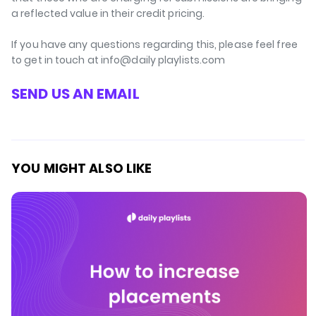
a reflected value in their credit pricing.
If you have any questions regarding this, please feel free
to get in touch at info@daily playlists.com
SEND US AN EMAIL
YOU MIGHT ALSO LIKE