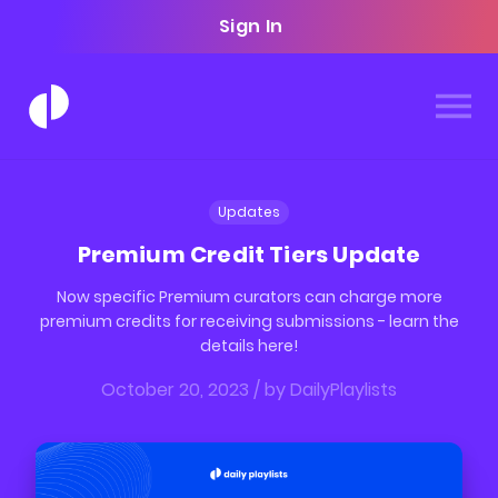
Sign In
Updates
Premium Credit Tiers Update
Now specific Premium curators can charge more
premium credits for receiving submissions - learn the
details here!
October 20, 2023
/ by
DailyPlaylists