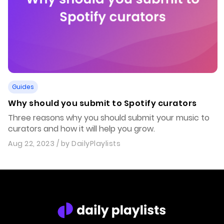
Guides
Why should you submit to Spotify curators
Three reasons why you should submit your music to
curators and how it will help you grow.
Aug 22, 2023
/ by
DailyPlaylists