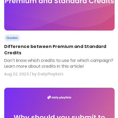
Guides
Difference between Premium and Standard
Credits
Don't know which credits to use for which campaign?
Learn more about credits in this article!
Aug 22, 2023
/ by
DailyPlaylists