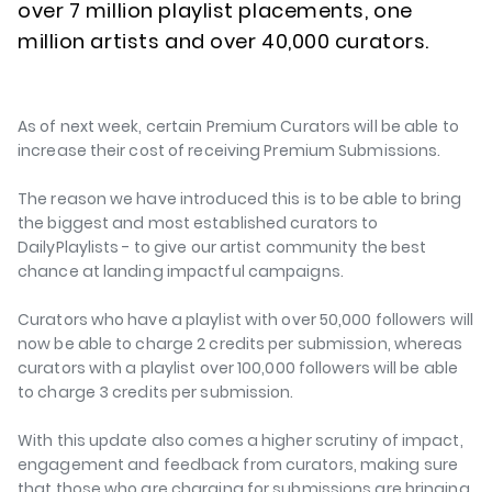
over 7 million playlist placements, one
million artists and over 40,000 curators.
As of next week, certain Premium Curators will be able to
increase their cost of receiving Premium Submissions.
The reason we have introduced this is to be able to bring
the biggest and most established curators to
DailyPlaylists - to give our artist community the best
chance at landing impactful campaigns.
Curators who have a playlist with over 50,000 followers will
now be able to charge 2 credits per submission, whereas
curators with a playlist over 100,000 followers will be able
to charge 3 credits per submission.
With this update also comes a higher scrutiny of impact,
engagement and feedback from curators, making sure
that those who are charging for submissions are bringing