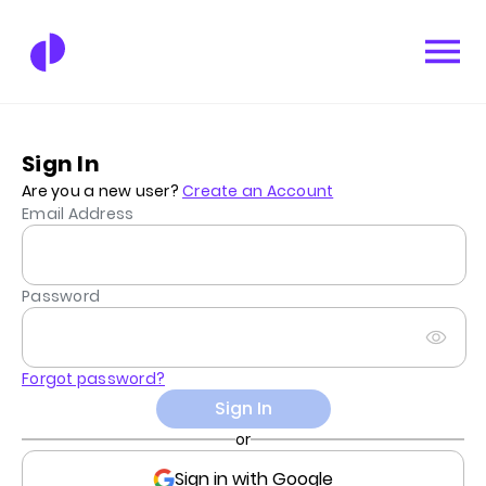
Sign In
Are you a new user?
Create an Account
Email Address
Password
Forgot password?
Sign In
or
Sign in with Google