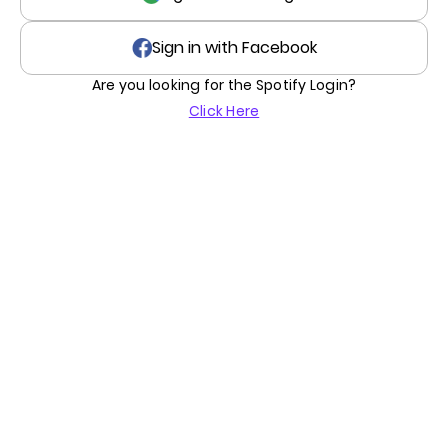
Sign in with Facebook
Are you looking for the Spotify Login?
Click Here