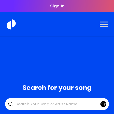
Sign In
Search for your song