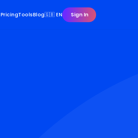
t
Pricing
Tools
Blog
🇬🇧 EN
Sign In