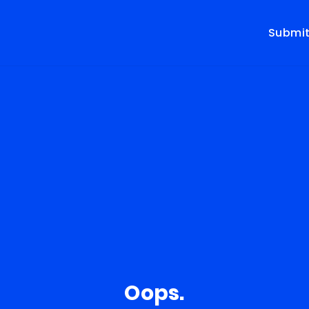
Submi
Oops.