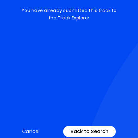
You have already submitted this track to
the Track Explorer
Cancel
Back to Search