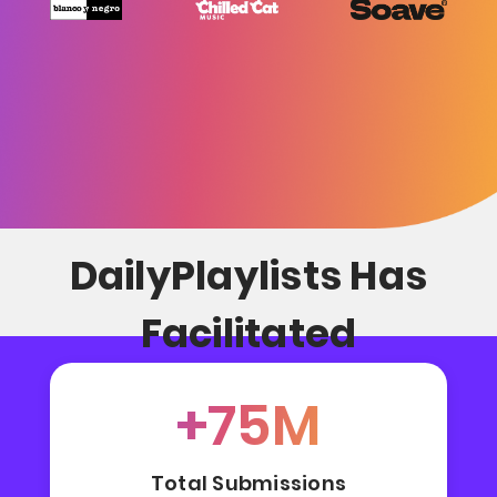
DailyPlaylists Has
Facilitated
+75M
Total Submissions