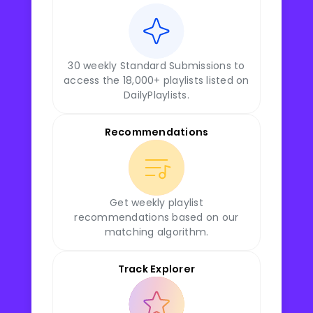
30 weekly Standard Submissions to
access the 18,000+ playlists listed on
DailyPlaylists.
Recommendations
Get weekly playlist
recommendations based on our
matching algorithm.
Track Explorer