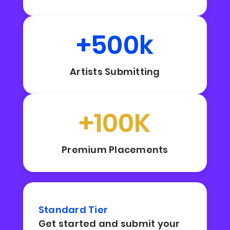
+500k
Artists Submitting
+100K
Premium Placements
Standard Tier
Get started and submit your