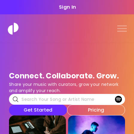
Sign In
Connect. Collaborate. Grow.
Share your music with curators, grow your network
and amplify your reach.
Get Started
Pricing