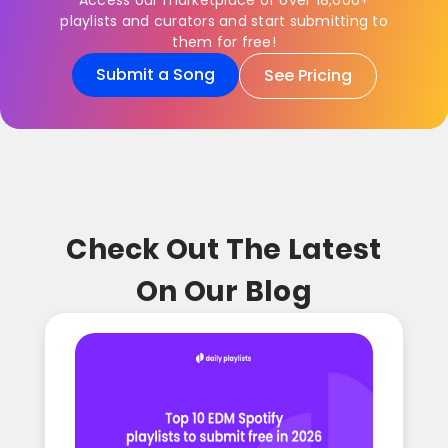
Access our marketplace of over 18,000+
playlists and curators and start submitting to
them for free!
Submit a Song
See Pricing
Check Out The Latest
On Our Blog