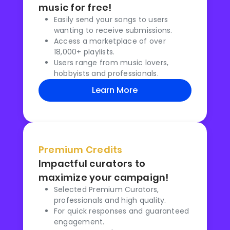
music for free!
Easily send your songs to users
wanting to receive submissions.
Access a marketplace of over
18,000+ playlists.
Users range from music lovers,
hobbyists and professionals.
Learn More
Premium Credits
Impactful curators to
maximize your campaign!
Selected Premium Curators,
professionals and high quality.
For quick responses and guaranteed
engagement.