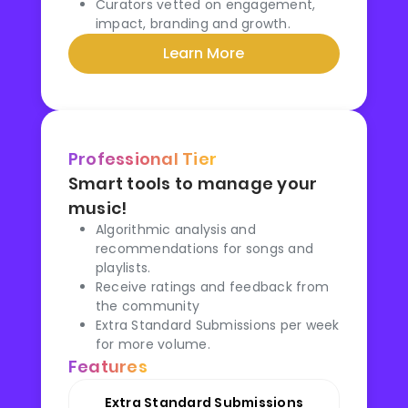
Curators vetted on engagement,
impact, branding and growth.
Learn More
Professional Tier
Smart tools to manage your
music!
Algorithmic analysis and
recommendations for songs and
playlists.
Receive ratings and feedback from
the community
Extra Standard Submissions per week
for more volume.
Features
Extra Standard Submissions