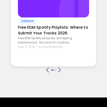
Editorial
Free EDM Spotify Playlists: Where to
Submit Your Tracks 2026
Free EDM Spotify playlists accepting
submissions. Discover 10 curators
Aug 6, 2026
/
by
DailyPlaylists