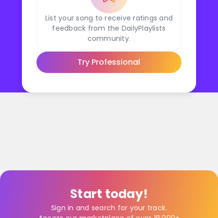
List your song to receive ratings and
feedback from the DailyPlaylists
community.
Try Professional
Start today!
Sign in and search for your track.