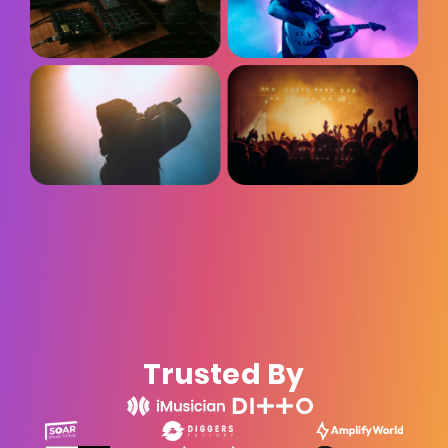
Trusted By