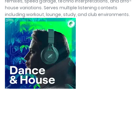
remixes, speed garage, techno interpretations, and afro-
house variations. Serves multiple listening contexts
including workout, lounge, study, and club environments.