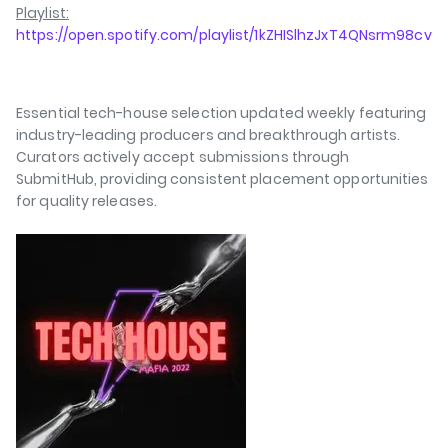
Playlist:
https://open.spotify.com/playlist/1kZHISlhzJxT4QNsrm98cv
Essential tech-house selection updated weekly featuring
industry-leading producers and breakthrough artists.
Curators actively accept submissions through
SubmitHub, providing consistent placement opportunities
for quality releases.