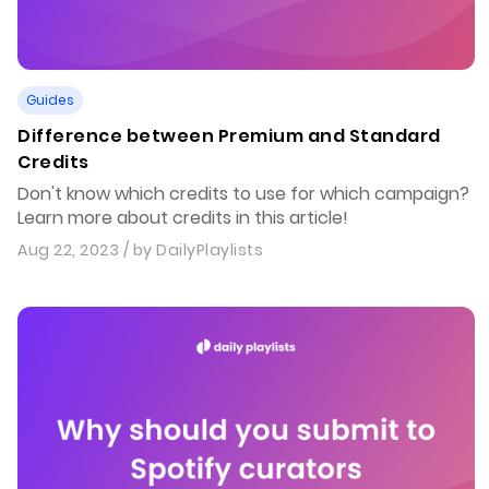
Guides
Difference between Premium and Standard
Credits
Don't know which credits to use for which campaign?
Learn more about credits in this article!
Aug 22, 2023
/ by
DailyPlaylists