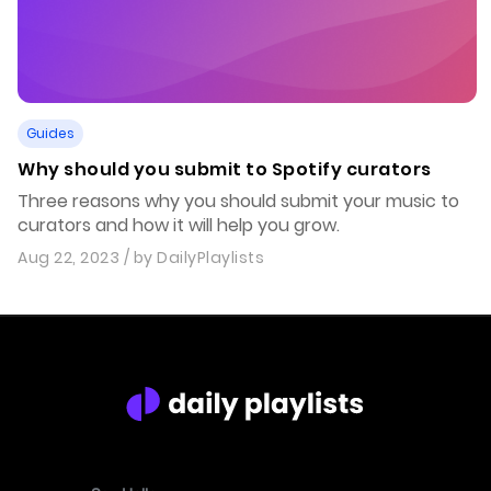
Guides
Why should you submit to Spotify curators
Three reasons why you should submit your music to
curators and how it will help you grow.
Aug 22, 2023
/ by
DailyPlaylists