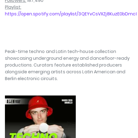
Followers:
187,490
Playlist:
https://open.spotify.com/playlist/3QEYvCsVXZj8KuzE0bDmcI
Peak-time techno and Latin tech-house collection
showcasing underground energy and dancefloor-ready
productions. Curators feature established producers
alongside emerging artists across Latin American and
Berlin electronic circuits.