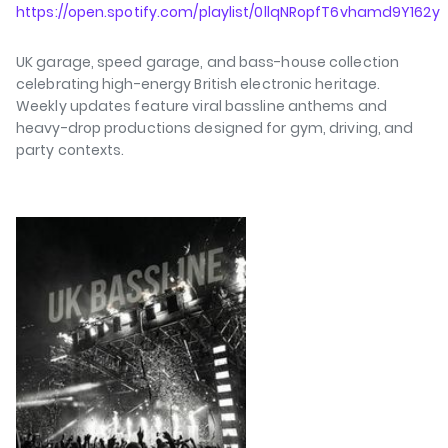
https://open.spotify.com/playlist/0llqNRopfT6vhamd9Y162y
UK garage, speed garage, and bass-house collection
celebrating high-energy British electronic heritage.
Weekly updates feature viral bassline anthems and
heavy-drop productions designed for gym, driving, and
party contexts.