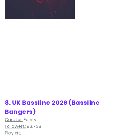
8. UK Bassline 2026 (Bassline
Bangers)
Curator:
Eonity
Followers:
83.738
Playlist: