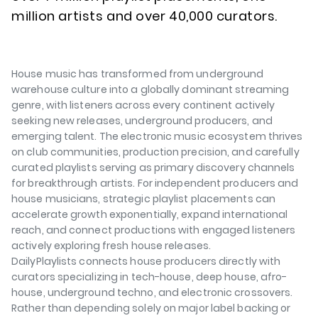
million artists and over 40,000 curators.
House music has transformed from underground
warehouse culture into a globally dominant streaming
genre, with listeners across every continent actively
seeking new releases, underground producers, and
emerging talent. The electronic music ecosystem thrives
on club communities, production precision, and carefully
curated playlists serving as primary discovery channels
for breakthrough artists. For independent producers and
house musicians, strategic playlist placements can
accelerate growth exponentially, expand international
reach, and connect productions with engaged listeners
actively exploring fresh house releases.
DailyPlaylists connects house producers directly with
curators specializing in tech-house, deep house, afro-
house, underground techno, and electronic crossovers.
Rather than depending solely on major label backing or