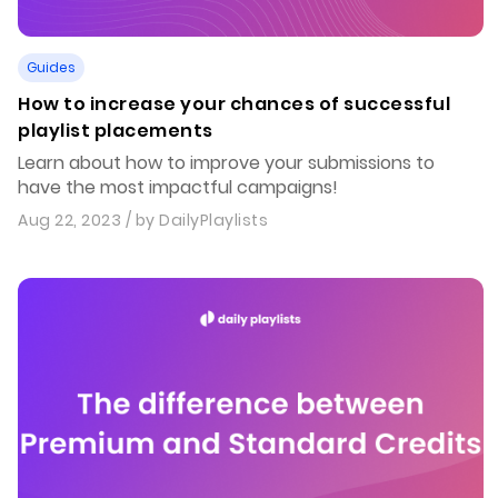
Guides
How to increase your chances of successful
playlist placements
Learn about how to improve your submissions to
have the most impactful campaigns!
Aug 22, 2023
/ by
DailyPlaylists