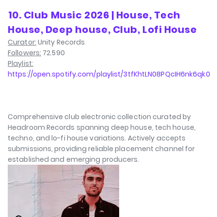
⁠10. Club Music 2026 | House, Tech
House, Deep house, Club, Lofi House
Curator:
Unity Records
Followers:
72.590
Playlist:
https://open.spotify.com/playlist/3tfKhtLN08PQcIH6nk6qk0
Comprehensive club electronic collection curated by
Headroom Records spanning deep house, tech house,
techno, and lo-fi house variations. Actively accepts
submissions, providing reliable placement channel for
established and emerging producers.