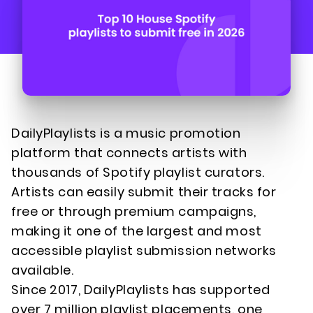
DailyPlaylists is a music promotion
platform that connects artists with
thousands of Spotify playlist curators.
Artists can easily submit their tracks for
free or through premium campaigns,
making it one of the largest and most
accessible playlist submission networks
available.
Since 2017, DailyPlaylists has supported
over 7 million playlist placements, one