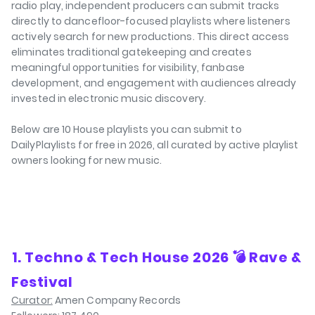
radio play, independent producers can submit tracks
directly to dancefloor-focused playlists where listeners
actively search for new productions. This direct access
eliminates traditional gatekeeping and creates
meaningful opportunities for visibility, fanbase
development, and engagement with audiences already
invested in electronic music discovery.
Below are 10 House playlists you can submit to
DailyPlaylists for free in 2026, all curated by active playlist
owners looking for new music.
⁠1. Techno & Tech House 2026 💣 Rave &
Festival
Curator:
Amen Company Records