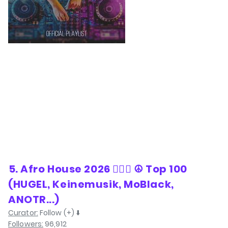
⁠5. Afro House 2026 ❤️‍🔥🌅 ☮️ Top 100
(HUGEL, Keinemusik, MoBlack,
ANOTR...)
Curator:
Follow (+) ⬇️
Followers:
96,912