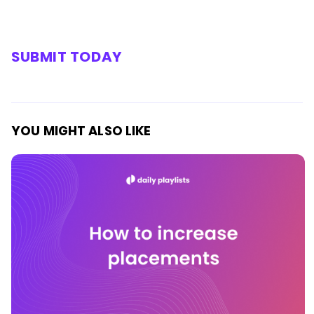
SUBMIT TODAY
YOU MIGHT ALSO LIKE