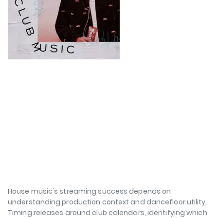
House music's streaming success depends on
understanding production context and dancefloor utility.
Timing releases around club calendars, identifying which