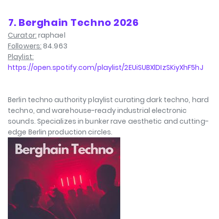
⁠7. Berghain Techno 2026
Curator:
raphael
Followers:
84.963
Playlist:
https://open.spotify.com/playlist/2EUiSUBXlDIzSKiyXhF5hJ
Berlin techno authority playlist curating dark techno, hard
techno, and warehouse-ready industrial electronic
sounds. Specializes in bunker rave aesthetic and cutting-
edge Berlin production circles.