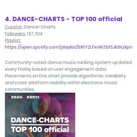
4. DANCE-CHARTS - TOP 100 official
Curator:
Dance-Charts
Followers:
137,324
Playlist:
https://open.spotify.com/playlist/58tYZLFxvWZbfSJK61uXpn
Community-voted dance music ranking system updated
every Friday based on user engagement data.
Placements on this chart provide algorithmic credibility
and cross-platform visibility within electronic music
communities.