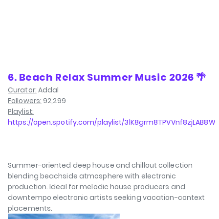
6. Beach Relax Summer Music 2026 🌴
Curator:
Addal
Followers:
92,299
Playlist:
https://open.spotify.com/playlist/3lK8grm8TPVVnf8zjLAB8W
Summer-oriented deep house and chillout collection
blending beachside atmosphere with electronic
production. Ideal for melodic house producers and
downtempo electronic artists seeking vacation-context
placements.