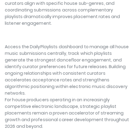
curators align with specific house sub-genres, and
coordinating submissions across complementary
playlists dramatically improves placement rates and
listener engagement.
Access the DailyPlaylists dashboard to manage all house
music submissions centrally, track which playlists
generate the strongest dancefloor engagement, and
identify curator preferences for future releases. Building
ongoing relationships with consistent curators
accelerates acceptance rates and strengthens
algorithmic positioning within electronic music discovery
networks.
For house producers operating in an increasingly
competitive electronic landscape, strategic playlist
placements remain a proven accelerator of streaming
growth and professional career development throughout
2026 and beyond.