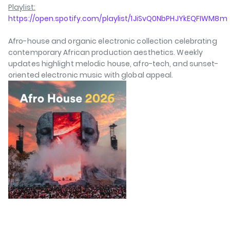
Playlist:
https://open.spotify.com/playlist/1JiSvQ0NbPHJYkEQFIWM8m
Afro-house and organic electronic collection celebrating
contemporary African production aesthetics. Weekly
updates highlight melodic house, afro-tech, and sunset-
oriented electronic music with global appeal.