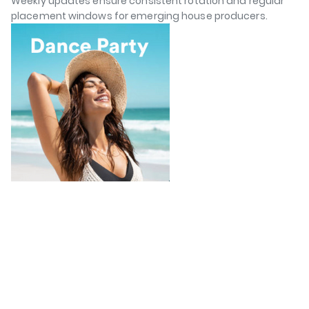
Weekly updates ensure consistent rotation and regular
placement windows for emerging house producers.