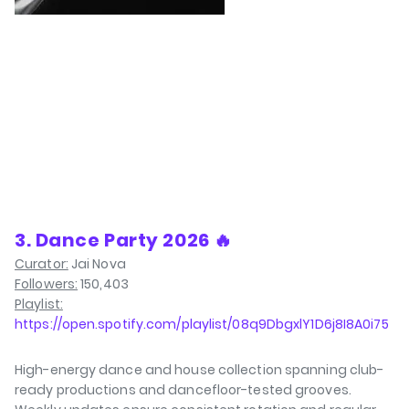
3. Dance Party 2026 🔥
Curator:
Jai Nova
Followers:
150,403
Playlist:
https://open.spotify.com/playlist/08q9DbgxlY1D6j8I8A0i75
High-energy dance and house collection spanning club-
ready productions and dancefloor-tested grooves.