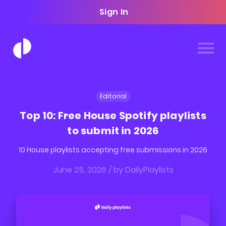
Sign In
Editorial
Top 10: Free House Spotify playlists
to submit in 2026
10 House playlists accepting free submissions in 2026
June 25, 2026
/ by
DailyPlaylists