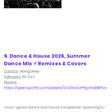
9. Dance & House 2026, Summer
Dance Mix ⚡ Remixes & Covers
Curator:
vibingdeep
Followers:
80.343
Playlist:
https://open.spotify.com/playlist/2CsGzvSzFPgs1twkllEFDv
Cross-genre dance and house compilation spanning DJ