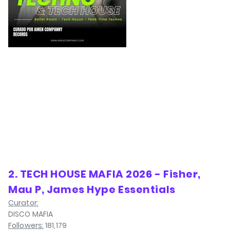
2. TECH HOUSE MAFIA 2026 - Fisher,
Mau P, James Hype Essentials
Curator:
DISCO MAFIA
Followers:
181,179