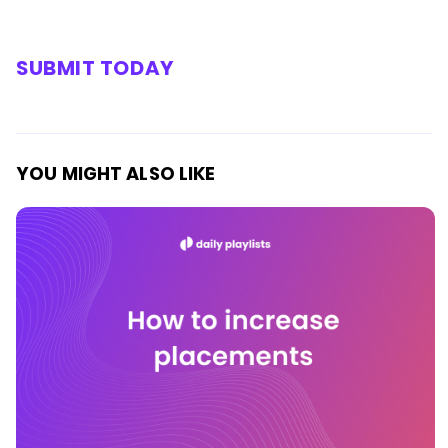
SUBMIT TODAY
YOU MIGHT ALSO LIKE