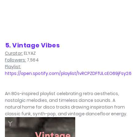
⁠5. Vintage Vibes
Curator:
ELYAZ
Followers:
7,564
Playlist:
https://open.spotify.com/playlist/1vRCPZDFfULcEO69jFsy26
An 80s-inspired playlist celebrating retro aesthetics,
nostalgic melodies, and timeless dance sounds. A
natural home for disco tracks drawing inspiration from
classic funk, synth-pop, and vintage dancefloor energy.