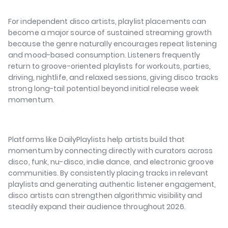
For independent disco artists, playlist placements can
become a major source of sustained streaming growth
because the genre naturally encourages repeat listening
and mood-based consumption. Listeners frequently
return to groove-oriented playlists for workouts, parties,
driving, nightlife, and relaxed sessions, giving disco tracks
strong long-tail potential beyond initial release week
momentum.
Platforms like DailyPlaylists help artists build that
momentum by connecting directly with curators across
disco, funk, nu-disco, indie dance, and electronic groove
communities. By consistently placing tracks in relevant
playlists and generating authentic listener engagement,
disco artists can strengthen algorithmic visibility and
steadily expand their audience throughout 2026.