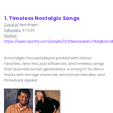
⁠1. Timeless Nostalgic Songs
Curator:
Rein Bajen
Followers:
47,033
Playlist:
https://open.spotify.com/playlist/33ZNioUaaAdLs76dqBJzm
A nostalgia-focused playlist packed with classic
favorites, retro hits, jazz influences, and timeless songs
that resonate across generations. A strong fit for disco
tracks with vintage character, emotional melodies, and
throwback appeal.