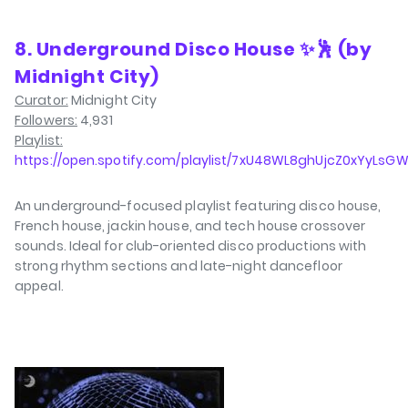
8. Underground Disco House ✨🕺 (by
Midnight City)
Curator:
Midnight City
Followers:
4,931
Playlist:
https://open.spotify.com/playlist/7xU48WL8ghUjcZ0xYyLsG
An underground-focused playlist featuring disco house,
French house, jackin house, and tech house crossover
sounds. Ideal for club-oriented disco productions with
strong rhythm sections and late-night dancefloor
appeal.