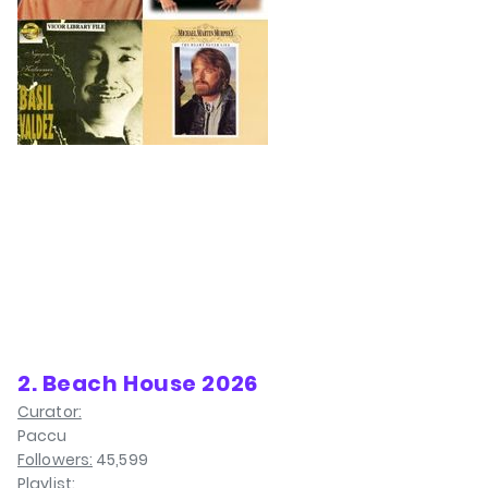
2. Beach House 2026
Curator:
Paccu
Followers:
45,599
Playlist: