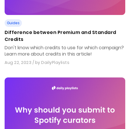
Guides
Difference between Premium and Standard
Credits
Don't know which credits to use for which campaign?
Learn more about credits in this article!
Aug 22, 2023
/ by
DailyPlaylists