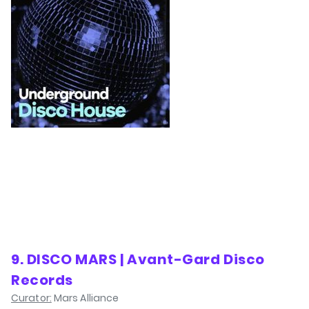
9. DISCO MARS | Avant-Gard Disco
Records
Curator:
Mars Alliance