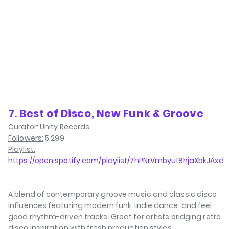
⁠7. Best of Disco, New Funk & Groove
Curator:
Unity Records
Followers:
5,299
Playlist:
https://open.spotify.com/playlist/7hPNrVmbyu18hjaXbkJAxd
A blend of contemporary groove music and classic disco
influences featuring modern funk, indie dance, and feel-
good rhythm-driven tracks. Great for artists bridging retro
disco inspiration with fresh production styles.