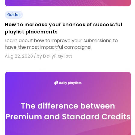
Guides
How to increase your chances of successful
playlist placements
Learn about how to improve your submissions to
have the most impactful campaigns!
Aug 22, 2023
/ by
DailyPlaylists