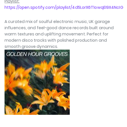
Playlist:
https://open.spotify.com/playlist/4d5LorX6T1owqEI9X4NcIG
A curated mix of soulful electronic music, UK garage
influences, and feel-good dance records built around
warm textures and uplifting movement. Perfect for
modern disco tracks with polished production and
smooth groove dynamics.