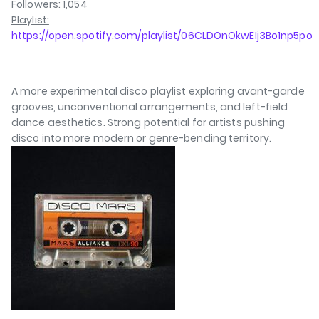
Followers:
1,054
Playlist:
https://open.spotify.com/playlist/06CLDOnOkwEIj3Bo1np5po
A more experimental disco playlist exploring avant-garde
grooves, unconventional arrangements, and left-field
dance aesthetics. Strong potential for artists pushing
disco into more modern or genre-bending territory.