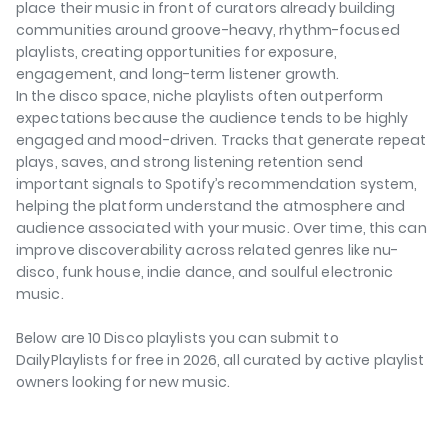
place their music in front of curators already building
communities around groove-heavy, rhythm-focused
playlists, creating opportunities for exposure,
engagement, and long-term listener growth.
In the disco space, niche playlists often outperform
expectations because the audience tends to be highly
engaged and mood-driven. Tracks that generate repeat
plays, saves, and strong listening retention send
important signals to Spotify’s recommendation system,
helping the platform understand the atmosphere and
audience associated with your music. Over time, this can
improve discoverability across related genres like nu-
disco, funk house, indie dance, and soulful electronic
music.
Below are 10 Disco playlists you can submit to
DailyPlaylists for free in 2026, all curated by active playlist
owners looking for new music.