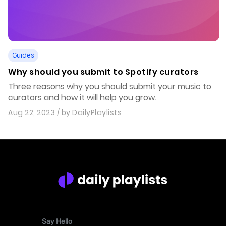
Guides
Why should you submit to Spotify curators
Three reasons why you should submit your music to
curators and how it will help you grow.
Aug 22, 2023
/ by
DailyPlaylists
Say Hello