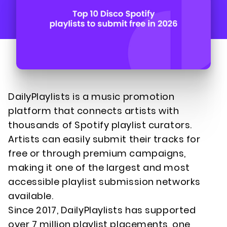
DailyPlaylists is a music promotion
platform that connects artists with
thousands of Spotify playlist curators.
Artists can easily submit their tracks for
free or through premium campaigns,
making it one of the largest and most
accessible playlist submission networks
available.
Since 2017, DailyPlaylists has supported
over 7 million playlist placements, one