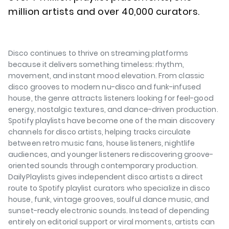
million artists and over 40,000 curators.
Disco continues to thrive on streaming platforms
because it delivers something timeless: rhythm,
movement, and instant mood elevation. From classic
disco grooves to modern nu-disco and funk-infused
house, the genre attracts listeners looking for feel-good
energy, nostalgic textures, and dance-driven production.
Spotify playlists have become one of the main discovery
channels for disco artists, helping tracks circulate
between retro music fans, house listeners, nightlife
audiences, and younger listeners rediscovering groove-
oriented sounds through contemporary production.
DailyPlaylists gives independent disco artists a direct
route to Spotify playlist curators who specialize in disco
house, funk, vintage grooves, soulful dance music, and
sunset-ready electronic sounds. Instead of depending
entirely on editorial support or viral moments, artists can