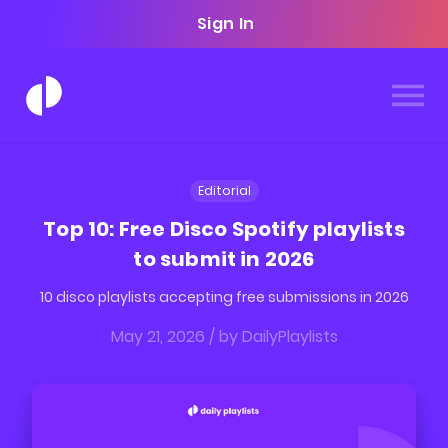
Sign In
Editorial
Top 10: Free Disco Spotify playlists
to submit in 2026
10 disco playlists accepting free submissions in 2026
May 21, 2026
/ by
DailyPlaylists