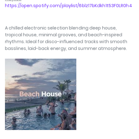
https://open.spotify.com/playlist/6blz17bKdkh1t53F0LR0h4
A chilled electronic selection blending deep house,
tropical house, minimal grooves, and beach-inspired
rhythms. Ideal for disco-influenced tracks with smooth
basslines, laid-back energy, and summer atmosphere.