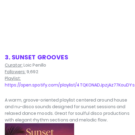
3. SUNSET GROOVES
Curator:
Loic Penillo
Followers:
9,692
Playlist:
https://open.spotify.com/playlist/4TQKONADJpzjAz77KouDYs
A warm, groove-oriented playlist centered around house
and nu-disco sounds designed for sunset sessions and
relaxed dance moods. Great for soulful disco productions
with elegant rhythm sections and melodic flow.