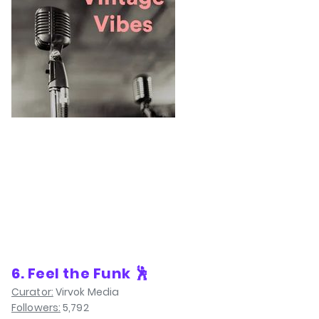
6. Feel the Funk 🕺
Curator:
Virvok Media
Followers:
5,792