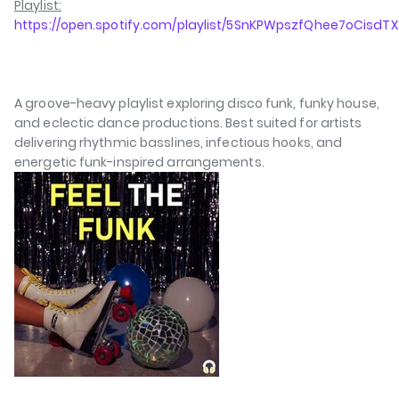
Playlist:
https://open.spotify.com/playlist/5SnKPWpszfQhee7oCisdTX
A groove-heavy playlist exploring disco funk, funky house,
and eclectic dance productions. Best suited for artists
delivering rhythmic basslines, infectious hooks, and
energetic funk-inspired arrangements.