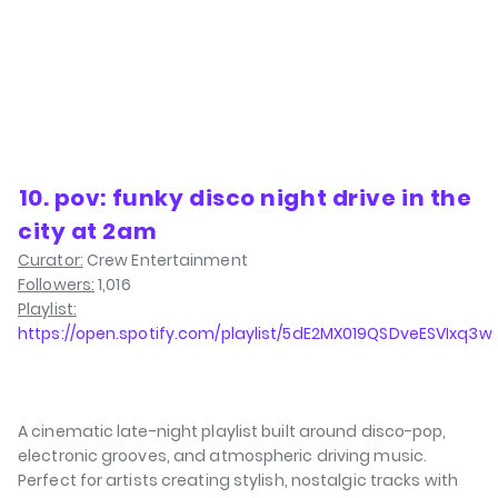
⁠10. pov: funky disco night drive in the
city at 2am
Curator:
Crew Entertainment
Followers:
1,016
Playlist:
https://open.spotify.com/playlist/5dE2MX019QSDveESVIxq3w
A cinematic late-night playlist built around disco-pop,
electronic grooves, and atmospheric driving music.
Perfect for artists creating stylish, nostalgic tracks with