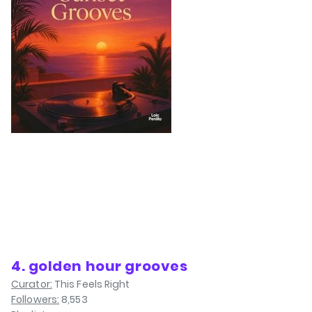
4. golden hour grooves
Curator:
This Feels Right
Followers:
8,553