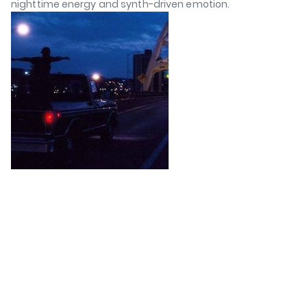
nighttime energy and synth-driven emotion.