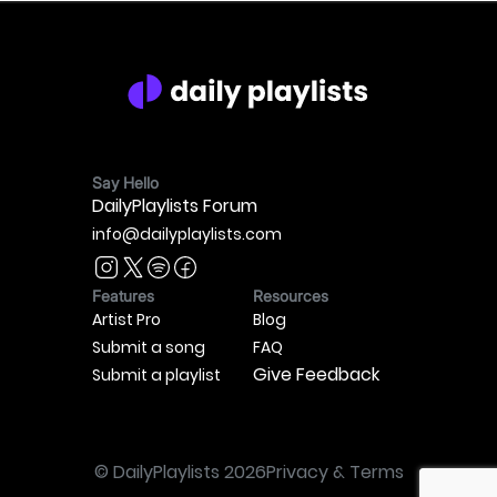
Say Hello
DailyPlaylists Forum
info@dailyplaylists.com
Features
Resources
Artist Pro
Blog
Submit a song
FAQ
Give Feedback
Submit a playlist
© DailyPlaylists
2026
Privacy & Terms