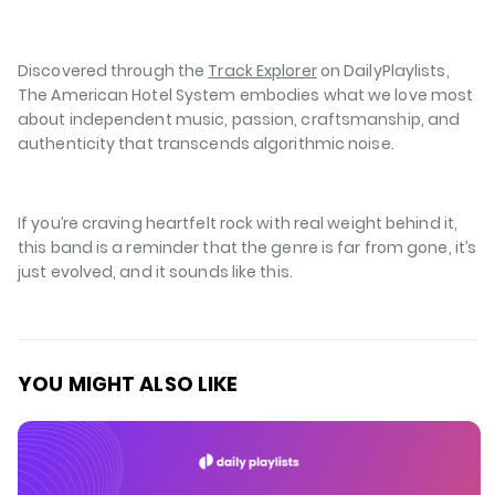
⁠⁠
Discovered through the
Track Explorer
on DailyPlaylists,
The American Hotel System embodies what we love most
about independent music, passion, craftsmanship, and
authenticity that transcends algorithmic noise.
If you’re craving heartfelt rock with real weight behind it,
this band is a reminder that the genre is far from gone, it’s
just evolved, and it sounds like
this
.
YOU MIGHT ALSO LIKE