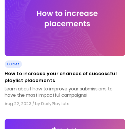
Guides
How to increase your chances of successful
playlist placements
Learn about how to improve your submissions to
have the most impactful campaigns!
Aug 22, 2023
/ by
DailyPlaylists