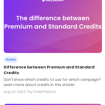
Guides
Difference between Premium and Standard
Credits
Don't know which credits to use for which campaign?
Learn more about credits in this article!
Aug 22, 2023
/ by
DailyPlaylists