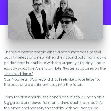
There’s a certain magic when a band manages to feel
both timeless and new, when their sound pulls from rock’s
golden eras but still hits with the urgency of today. That’s
exactly what
The American Hotel System
captures on the
Deluxe Edition of
Can You Hear It?
, a record that feels like a love letter to
the past and a confident step into the future.
⁠⁠
From the first chords, the band’s chemistry is undeniable.
Big guitars and powerful drums drive each track, but it’s
the emotional honesty that sticks with you. Songs like