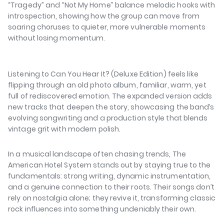
“Tragedy”
and
“Not My Home”
balance melodic hooks with
introspection, showing how the group can move from
soaring choruses to quieter, more vulnerable moments
without losing momentum.
⁠⁠
Listening to
Can You Hear It? (Deluxe Edition)
feels like
flipping through an old photo album, familiar, warm, yet
full of rediscovered emotion. The expanded version adds
new tracks that deepen the story, showcasing the band’s
evolving songwriting and a production style that blends
vintage grit with modern polish.
⁠⁠
In a musical landscape often chasing trends, The
American Hotel System stands out by staying true to the
fundamentals: strong writing, dynamic instrumentation,
and a genuine connection to their roots. Their songs don’t
rely on nostalgia alone; they revive it, transforming classic
rock influences into something undeniably their own.