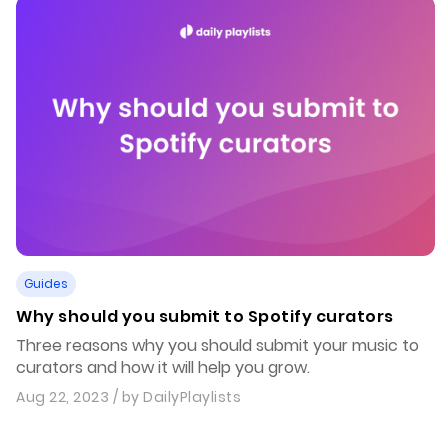
Guides
Why should you submit to Spotify curators
Three reasons why you should submit your music to
curators and how it will help you grow.
Aug 22, 2023
/ by
DailyPlaylists