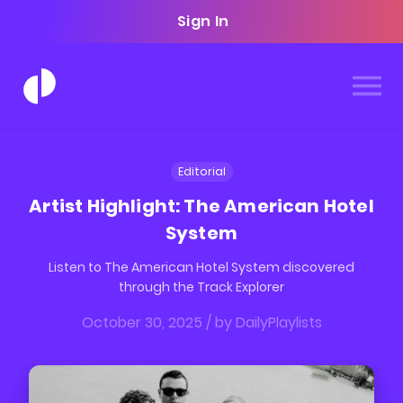
Sign In
Editorial
Artist Highlight: The American Hotel
System
Listen to The American Hotel System discovered
through the Track Explorer
October 30, 2025
/ by
DailyPlaylists